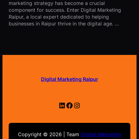
marketing strategy has become a crucial
component for success. Enter Digital Marketing
Raipur, a local expert dedicated to helping
businesses in Raipur thrive in the digital age. …
Digital Marketing Raipur
LinkedIn
Facebook
Instagram
Copyright © 2026 | Team
Digital Marketing