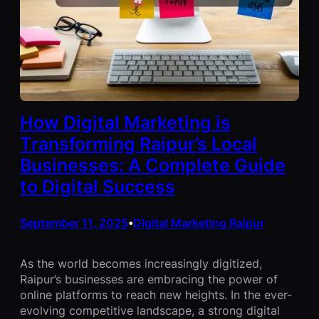
How Digital Marketing is
Transforming Raipur’s Local
Businesses: A Complete Guide
to Digital Success
September 11, 2025
DIgital Marketing Raipur
•
As the world becomes increasingly digitized,
Raipur’s businesses are embracing the power of
online platforms to reach new heights. In the ever-
evolving competitive landscape, a strong digital